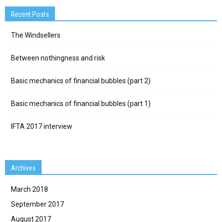
Recent Posts
The Windsellers
Between nothingness and risk
Basic mechanics of financial bubbles (part 2)
Basic mechanics of financial bubbles (part 1)
IFTA 2017 interview
Archives
March 2018
September 2017
August 2017