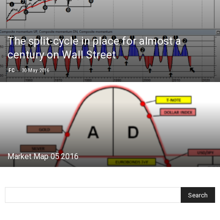
The split-cycle in place for almost a
century on Wall Street
-
FC
30 May 2016
Market Map 05.2016