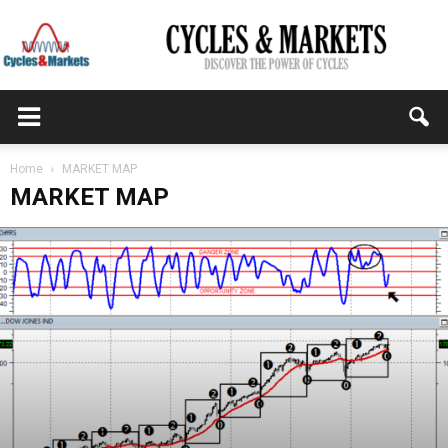
CYCLES
Home
MARKET MAP
MARKET MAP
&
MARKETS