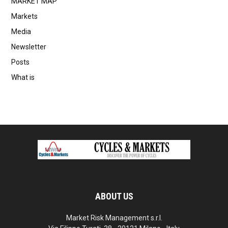
MARKET MAP
Markets
Media
Newsletter
Posts
What is
ABOUT US
Market Risk Management s.r.l.