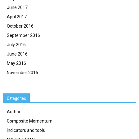
June 2017
April 2017
October 2016
September 2016
July 2016
June 2016
May 2016
November 2015
Categories
Author
Composite Momentum
Indicators and tools