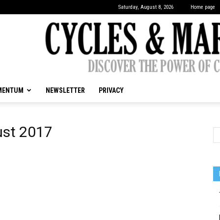
Saturday, August 8, 2026
Home page
MENTUM
NEWSLETTER
PRIVACY
CYCLES
ust 2017
&