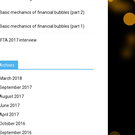
Basic mechanics of financial bubbles (part 2)
Basic mechanics of financial bubbles (part 1)
IFTA 2017 interview
Archives
March 2018
September 2017
August 2017
June 2017
April 2017
October 2016
September 2016