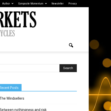
Author
Composite Momentum
Newsletter
Privacy
Recent Posts
The Windsellers
Between nothingness and risk