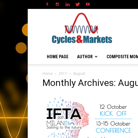
HOME PAGE
AUTHOR
COMPOSITE MO
Home
2017
August
Monthly Archives: Aug