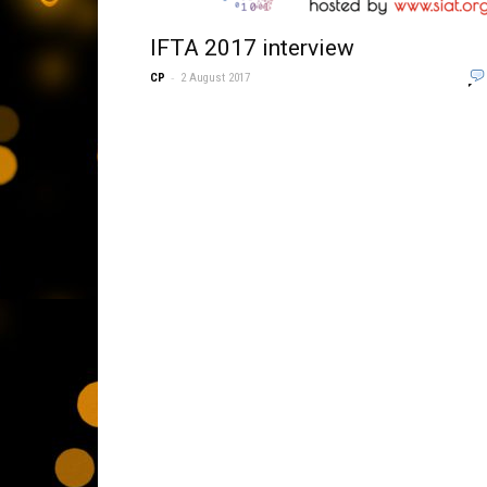
IFTA 2017 interview
-
CP
2 August 2017