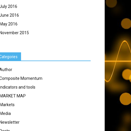
July 2016
June 2016
May 2016
November 2015
Categories
Author
Composite Momentum
Indicators and tools
MARKET MAP
Markets
Media
Newsletter