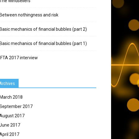
The Windsellers
Between nothingness and risk
Basic mechanics of financial bubbles (part 2)
Basic mechanics of financial bubbles (part 1)
IFTA 2017 interview
Archives
March 2018
September 2017
August 2017
June 2017
April 2017