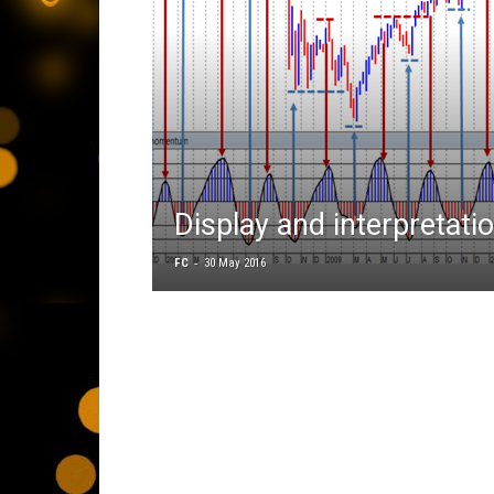
Display and interpretati
-
FC
30 May 2016