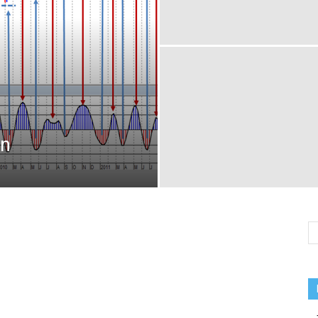
MARKETS
on