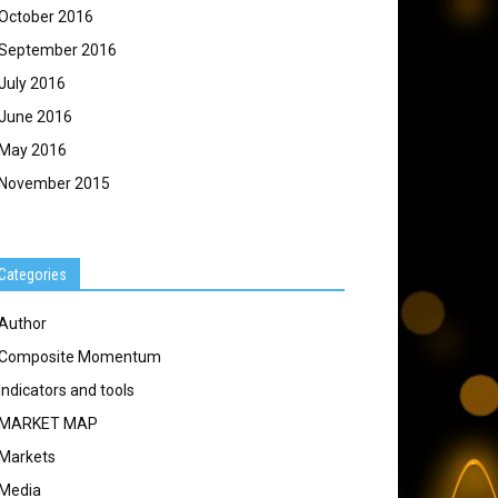
October 2016
September 2016
July 2016
June 2016
May 2016
November 2015
Categories
Author
Composite Momentum
Indicators and tools
MARKET MAP
Markets
Media