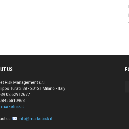
UT US
F
et Risk Management s.r.l.
ilippo Turati, 38 - 20121 Milano - Italy
 +39 02 62912677
 08455810963
marketrisk.it
act us:
info@marketrisk.it