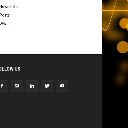
Newsletter
Posts
What is
OLLOW US