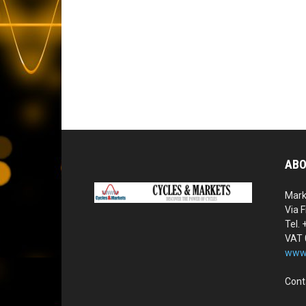
ABO
Mark
Via F
Tel.
VAT
www.
Cont