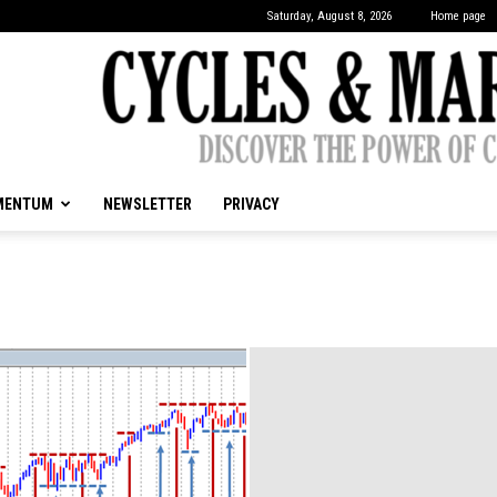
Saturday, August 8, 2026
Home page
MENTUM
NEWSLETTER
PRIVACY
CYCLES
&