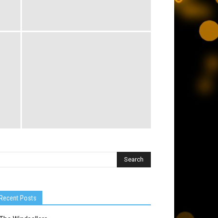
Recent Posts