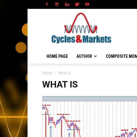
HOME PAGE
AUTHOR
COMPOSITE MO
Home
What is
WHAT IS