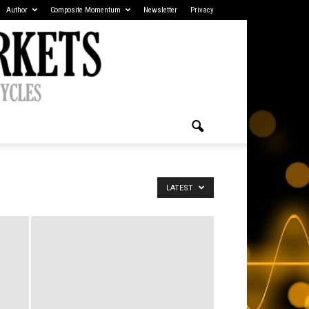
Author
Composite Momentum
Newsletter
Privacy
LATEST