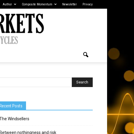
Author
Composite Momentum
Newsletter
Privacy
Recent Posts
The Windsellers
Between nothingness and risk