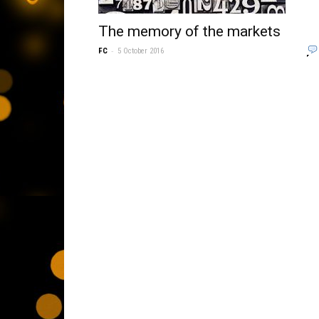
The memory of the markets
-
FC
5 October 2016