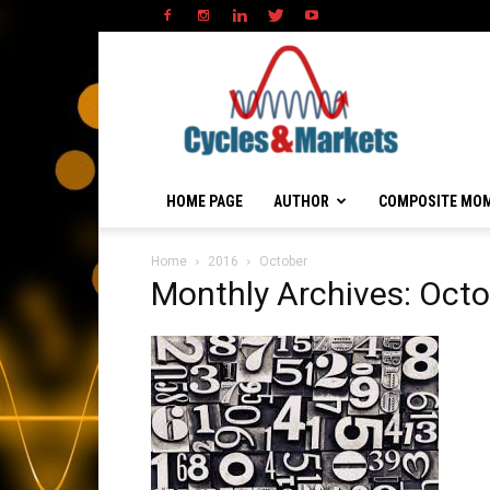
HOME PAGE
AUTHOR
COMPOSITE MO
Home
2016
October
Monthly Archives: Oct