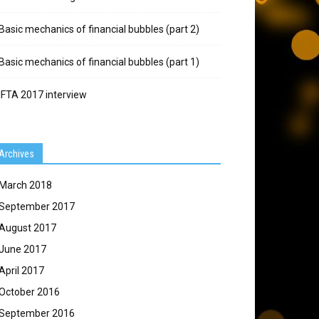
Basic mechanics of financial bubbles (part 2)
Basic mechanics of financial bubbles (part 1)
IFTA 2017 interview
Archives
March 2018
September 2017
August 2017
June 2017
April 2017
October 2016
September 2016