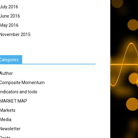
July 2016
June 2016
May 2016
November 2015
Categories
Author
Composite Momentum
Indicators and tools
MARKET MAP
Markets
Media
Newsletter