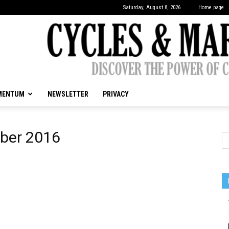
Saturday, August 8, 2026
Home page
MENTUM
NEWSLETTER
PRIVACY
CYCLES
ober 2016
&