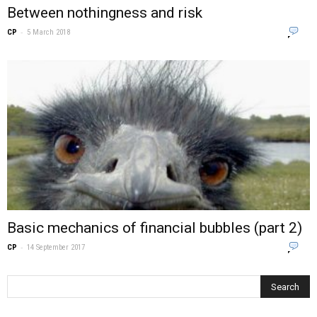
Between nothingness and risk
-
0
CP
5 March 2018
Basic mechanics of financial bubbles (part 2)
-
0
CP
14 September 2017