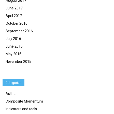
August 2017
June 2017
April 2017
October 2016
September 2016
July 2016
June 2016
May 2016
November 2015
Categories
Author
Composite Momentum
Indicators and tools