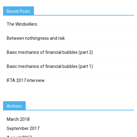
Recent Posts
The Windsellers
Between nothingness and risk
Basic mechanics of financial bubbles (part 2)
Basic mechanics of financial bubbles (part 1)
IFTA 2017 interview
Archives
March 2018
September 2017