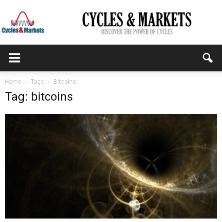
CYCLES
Home
Tags
Bitcoins
Tag: bitcoins
&
MARKETS