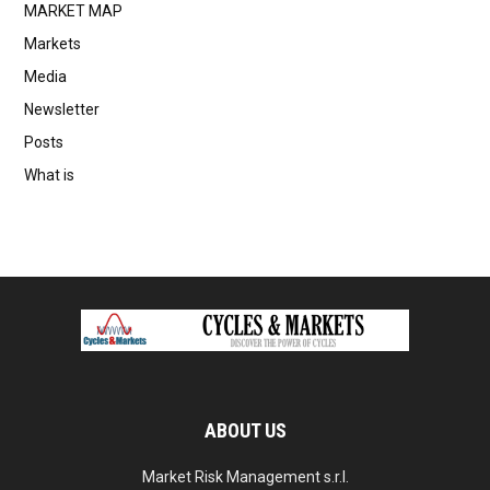
MARKET MAP
Markets
Media
Newsletter
Posts
What is
ABOUT US
Market Risk Management s.r.l.