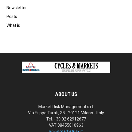
Newsletter
Posts
What is
ABOUT US
Market Risk Management s.r.l.
Via Filippo Turati, 38 - 20121 Milano - Italy
Tel. +39 02 62912677
VAT 08455810963
www.marketrisk.it