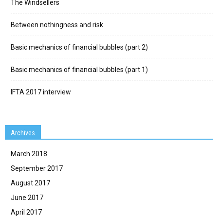
The Windsellers
Between nothingness and risk
Basic mechanics of financial bubbles (part 2)
Basic mechanics of financial bubbles (part 1)
IFTA 2017 interview
Archives
March 2018
September 2017
August 2017
June 2017
April 2017