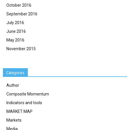
October 2016
September 2016
July 2016
June 2016
May 2016
November 2015
Categories
Author
Composite Momentum
Indicators and tools
MARKET MAP
Markets
Media