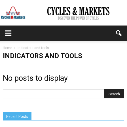
CYCLES
Home
Indicators and tools
INDICATORS AND TOOLS
&
No posts to display
MARKETS
Recent Posts