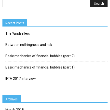
Recent Posts
The Windsellers
Between nothingness and risk
Basic mechanics of financial bubbles (part 2)
Basic mechanics of financial bubbles (part 1)
IFTA 2017 interview
Archives
March 2018