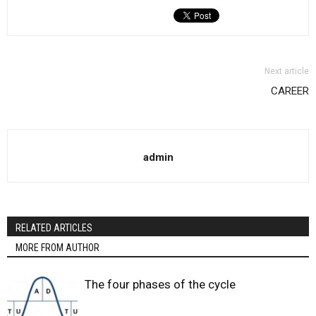
Next article
CAREER
admin
RELATED ARTICLES
MORE FROM AUTHOR
The four phases of the cycle