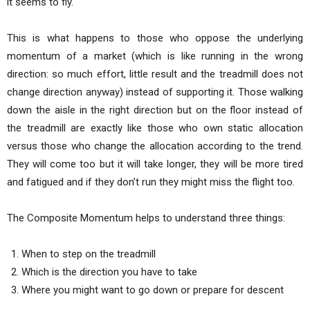
it seems to fly.
This is what happens to those who oppose the underlying
momentum of a market (which is like running in the wrong
direction: so much effort, little result and the treadmill does not
change direction anyway) instead of supporting it. Those walking
down the aisle in the right direction but on the floor instead of
the treadmill are exactly like those who own static allocation
versus those who change the allocation according to the trend.
They will come too but it will take longer, they will be more tired
and fatigued and if they don’t run they might miss the flight too.
The Composite Momentum helps to understand three things:
When to step on the treadmill
Which is the direction you have to take
Where you might want to go down or prepare for descent