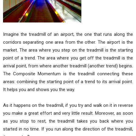
Imagine the treadmill of an airport, the one that runs along the
corridors separating one area from the other. The airport is the
market. The area where you step on the treadmill is the starting
point of a trend. The area where you get off the treadmill is the
arrival point, from where another treadmill (another trend) begins.
The Composite Momentum is the treadmill connecting these
areas: combining the starting point of a trend to its arrival point.
It helps you and shows you the way.
As it happens on the treadmill, if you try and walk on it in reverse
you make a great effort and very little result. Moreover, as soon
as you stop to rest, the treadmill takes you back where you
started in no time. If you run along the direction of the treadmill,