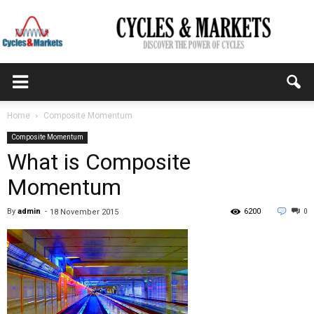
CYCLES
Home
Composite Momentum
Composite Momentum
&
What is Composite
Momentum
MARKETS
By
admin
-
6200
0
18 November 2015