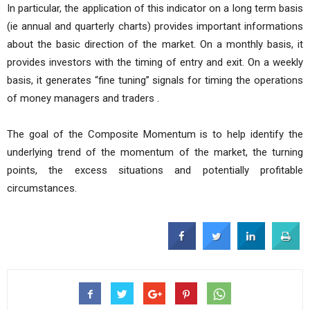
In particular, the application of this indicator on a long term basis
(ie annual and quarterly charts) provides important informations
about the basic direction of the market. On a monthly basis, it
provides investors with the timing of entry and exit. On a weekly
basis, it generates “fine tuning” signals for timing the operations
of money managers and traders .
The goal of the Composite Momentum is to help identify the
underlying trend of the momentum of the market, the turning
points, the excess situations and potentially profitable
circumstances.