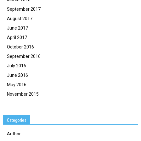
September 2017
August 2017
June 2017
April 2017
October 2016
September 2016
July 2016
June 2016
May 2016
November 2015
Categories
Author