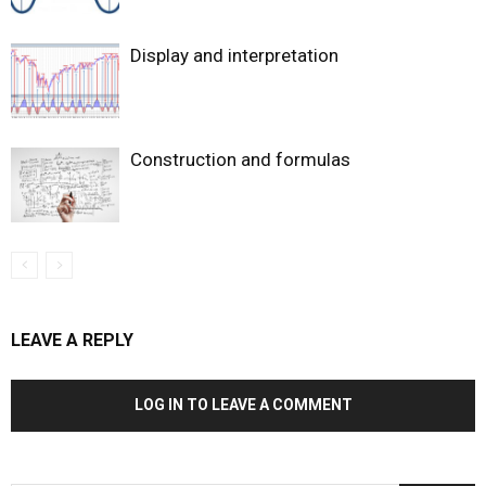
Display and interpretation
Construction and formulas
LEAVE A REPLY
LOG IN TO LEAVE A COMMENT